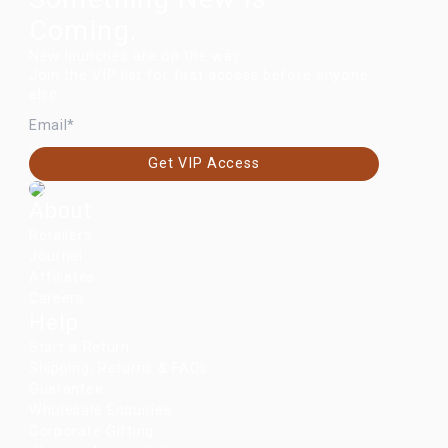
Coming.
New launches are on the way.
Join the VIP list for first access before anyone
else.
EMAIL
Get VIP Access
About
Retailers
Journal
Affiliates
Careers
Help
Start a Return
Shipping, Returns & FAQs
Guarantee
Wholesale Enquiries
Corporate Gifting