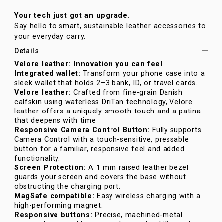
Your tech just got an upgrade.
Say hello to smart, sustainable leather accessories to
your everyday carry.
Details
Velore leather: Innovation you can feel
Integrated wallet:
Transform your phone case into a
sleek wallet that holds 2–3 bank, ID, or travel cards.
Velore leather:
Crafted from fine-grain Danish
calfskin using waterless DriTan technology, Velore
leather offers a uniquely smooth touch and a patina
that deepens with time
Responsive Camera Control Button:
Fully supports
Camera Control with a touch-sensitive, pressable
button for a familiar, responsive feel and added
functionality.
Screen Protection:
A 1 mm raised leather bezel
guards your screen and covers the base without
obstructing the charging port.
MagSafe compatible:
Easy wireless charging with a
high-performing magnet.
Responsive buttons:
Precise, machined-metal