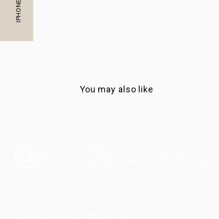
You may also like
100-Day
Express
5-Year
Returns
Shipping
Guarantee
Something New Is