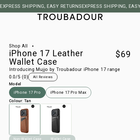
EXPRESS SHIPPING, EASY RETURNS
EXPRESS SHIPPING, EAS
1/7
Shop All
iPhone 17 Leather
$69
Wallet Case
Introducing Mujjo by Troubadour iPhone 17 range
0.0
/5 (
0
)
All Reviews
Model
iPhone 17 Pro
iPhone 17 Pro Max
Colour
:
Tan
Non-Wallet Case
Wallet Case