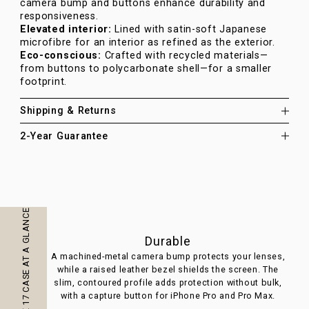
camera bump and buttons enhance durability and
responsiveness.
Elevated interior:
Lined with satin-soft Japanese
microfibre for an interior as refined as the exterior.
Eco-conscious:
Crafted with recycled materials—
from buttons to polycarbonate shell—for a smaller
footprint.
Shipping & Returns
2-Year Guarantee
IPHONE 17 CASE AT A GLANCE
Durable
A machined-metal camera bump protects your lenses,
P
while a raised leather bezel shields the screen. The
pa
slim, contoured profile adds protection without bulk,
with a capture button for iPhone Pro and Pro Max.