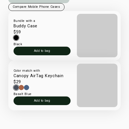
Compare Mobile Phone Cases
Bundle with a
Buddy Case
$59
Black
Add to bag
Color match with
Canopy AirTag Keychain
$29
Basalt Blue
Add to bag