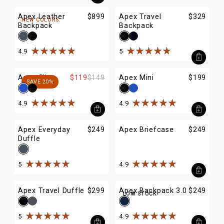
Apex Leather
$899
Apex Travel
$329
NEW COLORS
Backpack
Backpack
4.9
5
Rated
4.9
out of
5
stars
Rated
5
out of
5
stars
Apex Sling
$119
$149
Apex Mini
$199
SAVE 20%
4.9
4.9
Rated
4.9
out of
5
stars
Rated
4.9
out of
5
stars
Apex Everyday
$249
Apex Briefcase
$249
Duffle
5
4.9
Rated
5
out of
5
stars
Rated
4.9
out of
5
stars
Apex Travel Duffle
$299
Apex Backpack 3.0
$249
LOW STOCK
5
4.9