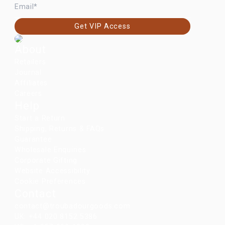
Get VIP Access
About
Retailers
Journal
Affiliates
Careers
Help
Start a Return
Shipping, Returns & FAQs
Guarantee
Wholesale Enquiries
Corporate Gifting
Website Accessibility
Cookie Preferences
Contact
contact@troubadourgoods.com
UK: +44 020 8152 5386