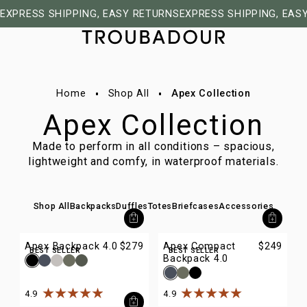
EXPRESS SHIPPING, EASY RETURNS
EXPRESS SHIPPING, EAS
Home
Shop All
Apex Collection
Apex Collection
Made to perform in all conditions – spacious,
lightweight and comfy, in waterproof materials.
Shop All
Backpacks
Duffles
Totes
Briefcases
Accessories
Apex Backpack 4.0
$279
Apex Compact
$249
BEST SELLER
BEST SELLER
Backpack 4.0
4.9
4.9
Rated
4.9
out of
5
stars
Rated
4.9
out of
5
stars