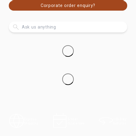
Corporate order enquiry?
100-Day
Express
5-Year
Returns
Shipping
Guarantee