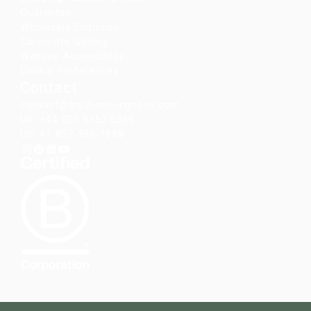
Guarantee
Wholesale Enquiries
Corporate Gifting
Website Accessibility
Cookie Preferences
Contact
contact@troubadourgoods.com
UK: +44 020 8152 5386
US: +1 857-990-1888