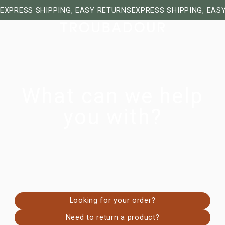
EXPRESS SHIPPING, EASY RETURNS
EXPRESS SHIPPING, EAS
What can we help
you with?
Looking for your order?
Need to return a product?