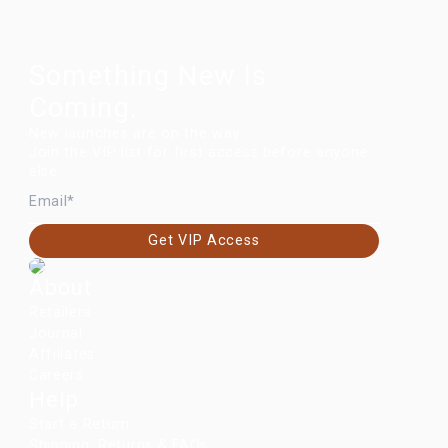
Something New Is
Coming.
New launches are on the way.
Join the VIP list for first access before anyone
else.
EMAIL
Get VIP Access
About
Retailers
Journal
Affiliates
Careers
Help
Start a Return
Shipping, Returns & FAQs