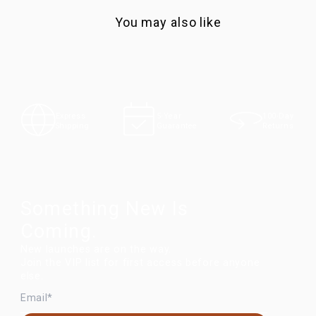
You may also like
100-Day
Express
5-Year
Returns
Shipping
Guarantee
Something New Is
Coming.
New launches are on the way.
Join the VIP list for first access before anyone
else.
EMAIL