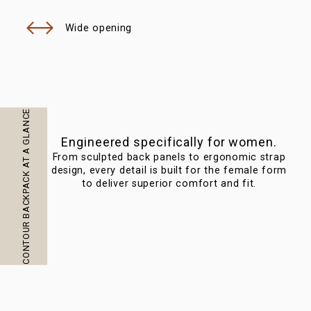
Wide opening
CONTOUR BACKPACK AT A GLANCE
Engineered specifically for women.
From sculpted back panels to ergonomic strap
Bau
design, every detail is built for the female form
to deliver superior comfort and fit.