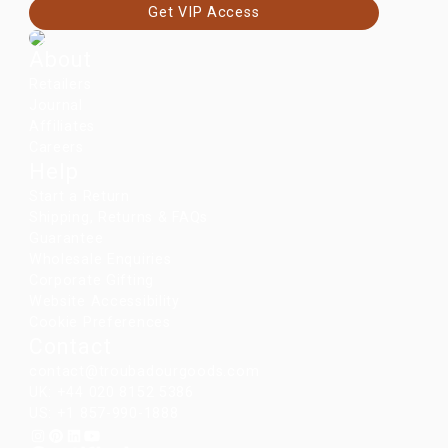
Get VIP Access
About
Retailers
Journal
Affiliates
Careers
Help
Start a Return
Shipping, Returns & FAQs
Guarantee
Wholesale Enquiries
Corporate Gifting
Website Accessibility
Cookie Preferences
Contact
contact@troubadourgoods.com
UK: +44 020 8152 5386
US: +1 857-990-1888