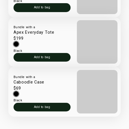
Black
Add to bag
Bundle with a
Apex Everyday Tote
$199
Black
Add to bag
Bundle with a
Caboodle Case
$69
Black
Add to bag