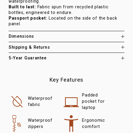
waterproofing.
Built to last:
Fabric spun from recycled plastic
bottles, engineered to endure.
Passport pocket:
Located on the side of the back
panel.
Dimensions
Shipping & Returns
5-Year Guarantee
Key Features
Padded
Waterproof
pocket for
fabric
laptop
Waterproof
Ergonomic
zippers
comfort