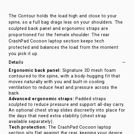
The Contour holds the load high and close to your
spine, so a full bag drags less on your shoulders. The
sculpted back panel and ergonomic straps are
proportioned for the female shoulder. The rear
CrashPad Cocoon laptop section keeps tech
protected and balances the load from the moment
you pick it up.
Details
Ergonomic back panel:
Signature 3D mesh foam
contoured to the spine, with a body-hugging fit that
moves naturally with you and built-in cooling
ventilation to reduce heat and pressure across the
back.
Advanced ergonomic straps:
Padded straps
sculpted to reduce pressure and support all-day carry.
An optional chest strap slides discreetly into place for
the days that need extra stability (chest strap
available separately).
Tech protection:
The CrashPad Cocoon laptop
section sits flat against the rear, keeping your device