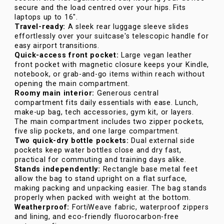
secure and the load centred over your hips. Fits
laptops up to 16".
Travel-ready:
A sleek rear luggage sleeve slides
effortlessly over your suitcase's telescopic handle for
easy airport transitions.
Quick-access front pocket:
Large vegan leather
front pocket with magnetic closure keeps your Kindle,
notebook, or grab-and-go items within reach without
opening the main compartment.
Roomy main interior:
Generous central
compartment fits daily essentials with ease. Lunch,
make-up bag, tech accessories, gym kit, or layers.
The main compartment includes two zipper pockets,
five slip pockets, and one large compartment.
Two quick-dry bottle pockets:
Dual external side
pockets keep water bottles close and dry fast,
practical for commuting and training days alike.
Stands independently:
Rectangle base metal feet
allow the bag to stand upright on a flat surface,
making packing and unpacking easier. The bag stands
properly when packed with weight at the bottom.
Weatherproof:
FortiWeave fabric, waterproof zippers
and lining, and eco-friendly fluorocarbon-free