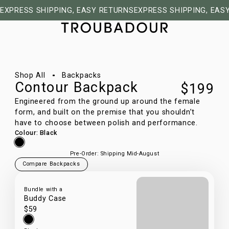
EXPRESS SHIPPING, EASY RETURNS
EXPRESS SHIPPING, EAS
1/9
Shop All
Backpacks
Contour Backpack
$199
Engineered from the ground up around the female
form, and built on the premise that you shouldn’t
have to choose between polish and performance.
Colour
:
Black
Pre-Order: Shipping Mid-August
Compare Backpacks
Bundle with a
Buddy Case
$59