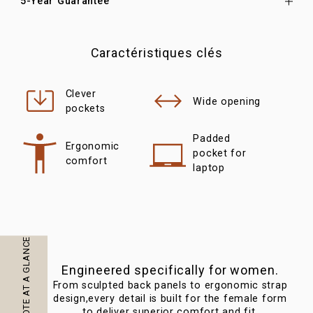
5-Year Guarantee
Caractéristiques clés
Clever
Wide opening
pockets
Padded
Ergonomic
pocket for
comfort
laptop
Engineered specifically for women.
From sculpted back panels to ergonomic strap
Com
design,every detail is built for the female form
th
to deliver superior comfort and fit.
str