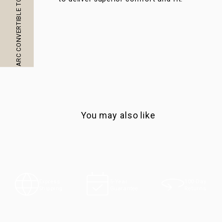
ARC CONVERTIBLE TOTE AT A GLANCE
You may also like
100-Day
Express
5-Year
Returns
Shipping
Guarantee