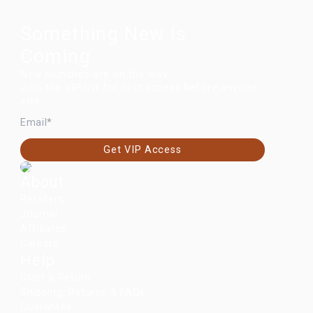
Something New Is
Coming.
New launches are on the way.
Join the VIP list for first access before anyone
else.
EMAIL
Get VIP Access
About
Retailers
Journal
Affiliates
Careers
Help
Start a Return
Shipping, Returns & FAQs
Guarantee