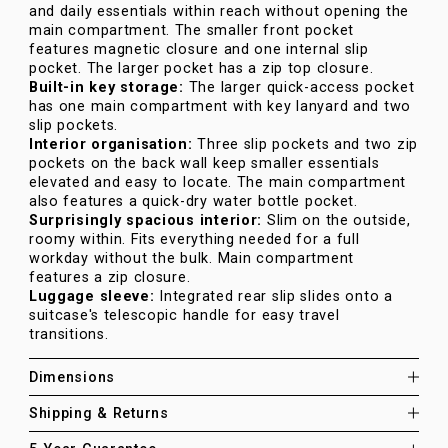
and daily essentials within reach without opening the
main compartment. The smaller front pocket
features magnetic closure and one internal slip
pocket. The larger pocket has a zip top closure.
Built-in key storage:
The larger quick-access pocket
has one main compartment with key lanyard and two
slip pockets.
Interior organisation:
Three slip pockets and two zip
pockets on the back wall keep smaller essentials
elevated and easy to locate. The main compartment
also features a quick-dry water bottle pocket.
Surprisingly spacious interior:
Slim on the outside,
roomy within. Fits everything needed for a full
workday without the bulk. Main compartment
features a zip closure.
Luggage sleeve:
Integrated rear slip slides onto a
suitcase's telescopic handle for easy travel
transitions.
Dimensions
Shipping & Returns