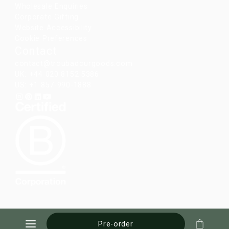
Wholesale Enquiries
Corporate Gifting
Website Accessibility
Cookie Preferences
Contact
contact@troubadourgoods.com
UK: +44 020 8152 5386
US: +1 857-990-1888
Pre-order