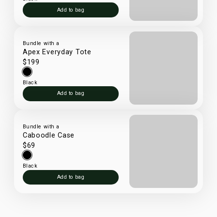
Add to bag
Bundle with a
Apex Everyday Tote
$199
Black
Add to bag
Bundle with a
Caboodle Case
$69
Black
Add to bag