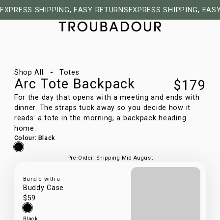
EXPRESS SHIPPING, EASY RETURNS
EXPRESS SHIPPING, EAS
1/9
Shop All
Totes
Arc Tote Backpack
$179
For the day that opens with a meeting and ends with
dinner. The straps tuck away so you decide how it
reads: a tote in the morning, a backpack heading
home.
Colour
:
Black
Pre-Order: Shipping Mid-August
Bundle with a
Buddy Case
$59
Black