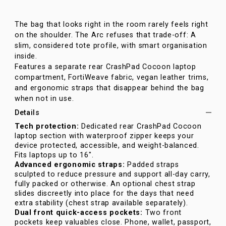
The bag that looks right in the room rarely feels right
on the shoulder. The Arc refuses that trade-off: A
slim, considered tote profile, with smart organisation
inside.
Features a separate rear CrashPad Cocoon laptop
compartment, FortiWeave fabric, vegan leather trims,
and ergonomic straps that disappear behind the bag
when not in use.
Details
Tech protection:
Dedicated rear CrashPad Cocoon
laptop section with waterproof zipper keeps your
device protected, accessible, and weight-balanced.
Fits laptops up to 16".
Advanced ergonomic straps:
Padded straps
sculpted to reduce pressure and support all-day carry,
fully packed or otherwise. An optional chest strap
slides discreetly into place for the days that need
extra stability (chest strap available separately).
Dual front quick-access pockets:
Two front
pockets keep valuables close. Phone, wallet, passport,