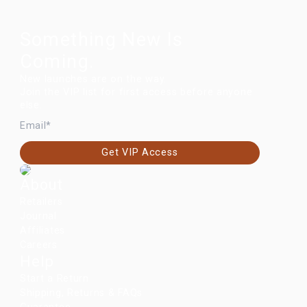
Something New Is
Coming.
New launches are on the way.
Join the VIP list for first access before anyone
else.
EMAIL
Get VIP Access
About
Retailers
Journal
Affiliates
Careers
Help
Start a Return
Shipping, Returns & FAQs