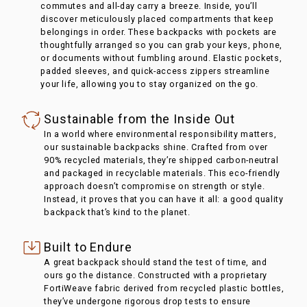
commutes and all-day carry a breeze. Inside, you’ll
discover meticulously placed compartments that keep
belongings in order. These backpacks with pockets are
thoughtfully arranged so you can grab your keys, phone,
or documents without fumbling around. Elastic pockets,
padded sleeves, and quick-access zippers streamline
your life, allowing you to stay organized on the go.
Sustainable from the Inside Out
In a world where environmental responsibility matters,
our sustainable backpacks shine. Crafted from over
90% recycled materials, they’re shipped carbon-neutral
and packaged in recyclable materials. This eco-friendly
approach doesn’t compromise on strength or style.
Instead, it proves that you can have it all: a good quality
backpack that’s kind to the planet.
Built to Endure
A great backpack should stand the test of time, and
ours go the distance. Constructed with a proprietary
FortiWeave fabric derived from recycled plastic bottles,
they’ve undergone rigorous drop tests to ensure