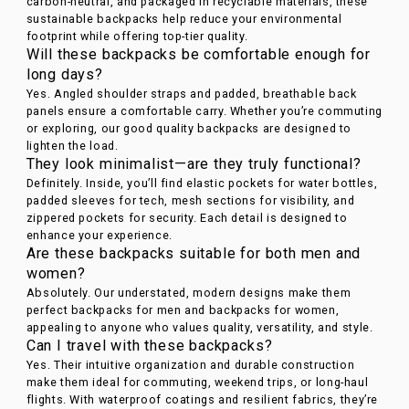
carbon-neutral, and packaged in recyclable materials, these
sustainable backpacks help reduce your environmental
footprint while offering top-tier quality.
Will these backpacks be comfortable enough for
long days?
Yes. Angled shoulder straps and padded, breathable back
panels ensure a comfortable carry. Whether you’re commuting
or exploring, our good quality backpacks are designed to
lighten the load.
They look minimalist—are they truly functional?
Definitely. Inside, you’ll find elastic pockets for water bottles,
padded sleeves for tech, mesh sections for visibility, and
zippered pockets for security. Each detail is designed to
enhance your experience.
Are these backpacks suitable for both men and
women?
Absolutely. Our understated, modern designs make them
perfect backpacks for men and backpacks for women,
appealing to anyone who values quality, versatility, and style.
Can I travel with these backpacks?
Yes. Their intuitive organization and durable construction
make them ideal for commuting, weekend trips, or long-haul
flights. With waterproof coatings and resilient fabrics, they’re