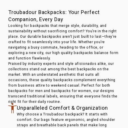
Troubadour Backpacks: Your Perfect
Companion, Every Day
Looking for backpacks that merge style, durability, and
sustainability without sacrificing comfort? You’re in the right
place. Our durable backpacks aren’t just built to last—they’re
crafted to fit seamlessly into your life. Whether you’re
navigating a busy commute, heading to the office, or
exploring a new city, our high quality backpacks balance form
and function flawlessly.
Praised by industry experts and style aficionados alike, our
collections stand out among the best backpacks on the
market. With an understated aesthetic that suits all
occasions, these quality backpacks complement everything
from business attire to weekend casual. Perfect for both
backpacks for men and backpacks for women, our designs
transcend traditional labels, ensuring that everyone finds the
right fit for their daily routine.
Unparalleled Comfort & Organization
Why choose a Troubadour backpack? It starts with
comfort. Our bags feature ergonomic, angled shoulder
straps and breathable back panels that make long