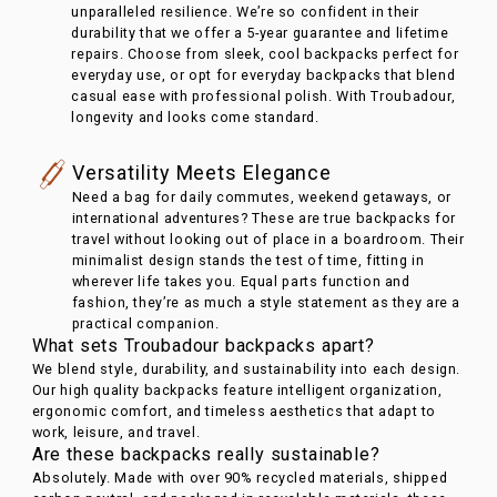
unparalleled resilience. We’re so confident in their
durability that we offer a 5-year guarantee and lifetime
repairs. Choose from sleek, cool backpacks perfect for
everyday use, or opt for everyday backpacks that blend
casual ease with professional polish. With Troubadour,
longevity and looks come standard.
Versatility Meets Elegance
Need a bag for daily commutes, weekend getaways, or
international adventures? These are true backpacks for
travel without looking out of place in a boardroom. Their
minimalist design stands the test of time, fitting in
wherever life takes you. Equal parts function and
fashion, they’re as much a style statement as they are a
practical companion.
What sets Troubadour backpacks apart?
We blend style, durability, and sustainability into each design.
Our high quality backpacks feature intelligent organization,
ergonomic comfort, and timeless aesthetics that adapt to
work, leisure, and travel.
Are these backpacks really sustainable?
Absolutely. Made with over 90% recycled materials, shipped