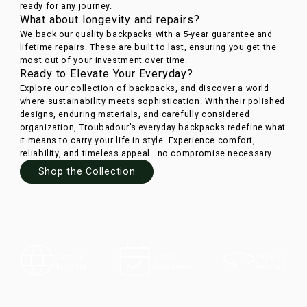
ready for any journey.
What about longevity and repairs?
We back our quality backpacks with a 5-year guarantee and
lifetime repairs. These are built to last, ensuring you get the
most out of your investment over time.
Ready to Elevate Your Everyday?
Explore our collection of backpacks, and discover a world
where sustainability meets sophistication. With their polished
designs, enduring materials, and carefully considered
organization, Troubadour’s everyday backpacks redefine what
it means to carry your life in style. Experience comfort,
reliability, and timeless appeal—no compromise necessary.
Shop the Collection
100-Day
Express
5-Year
Returns
Shipping
Guarantee