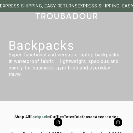
EXPRESS SHIPPING, EASY RETURNS
EXPRESS SHIPPING, EAS
Backpacks
Super-functional and versatile laptop backpacks
in waterproof fabric – lightweight, spacious and
comfy for business, gym trips and everyday
travel.
Shop All
Backpacks
Duffles
Totes
Briefcases
Accessories