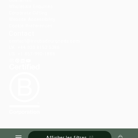
Guarantee
Wholesale Enquiries
Corporate Gifting
Website Accessibility
Cookie Preferences
Contact
contact@troubadourgoods.com
UK: +44 020 8152 5386
US: +1 857-990-1888
Afficher les filtres