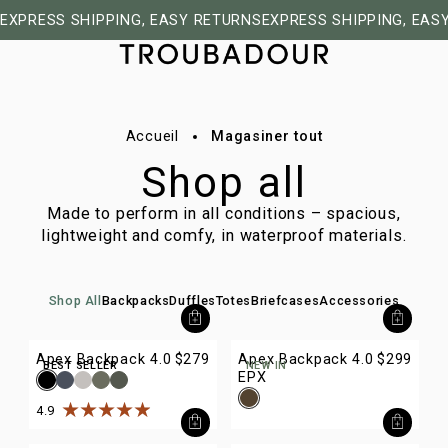
EXPRESS SHIPPING, EASY RETURNS
EXPRESS SHIPPING, EAS
Accueil
Magasiner tout
Shop all
Made to perform in all conditions – spacious,
lightweight and comfy, in waterproof materials.
Shop All
Backpacks
Duffles
Totes
Briefcases
Accessories
Apex Backpack 4.0
$279
Apex Backpack 4.0
$299
BEST SELLER
NEW IN
EPX
4.9
Rated
4.9
out of
5
stars