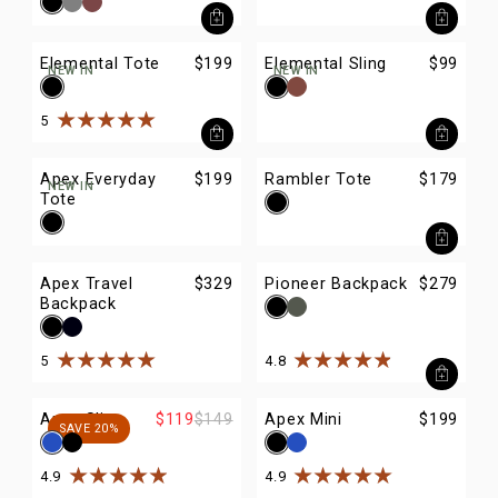
Elemental Tote
$199
Elemental Sling
$99
NEW IN
NEW IN
5
Rated
5
out of
5
stars
Apex Everyday
$199
Rambler Tote
$179
NEW IN
Tote
Apex Travel
$329
Pioneer Backpack
$279
Backpack
5
4.8
Rated
5
out of
5
stars
Rated
4.8
out of
5
stars
Apex Sling
$119
$149
Apex Mini
$199
SAVE 20%
4.9
4.9
Rated
4.9
out of
5
stars
Rated
4.9
out of
5
stars