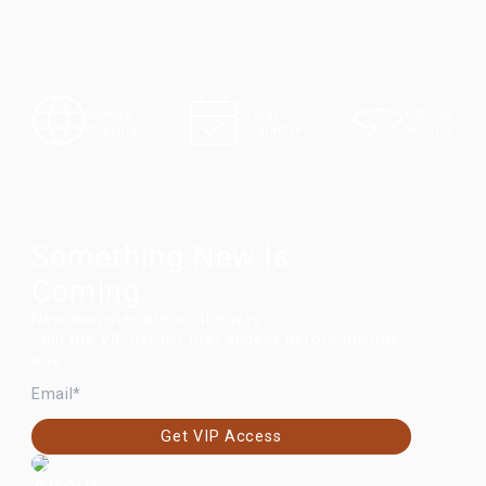
100-Day
Express
5-Year
Returns
Shipping
Guarantee
Something New Is
Coming.
New launches are on the way.
Join the VIP list for first access before anyone
else.
EMAIL
Get VIP Access