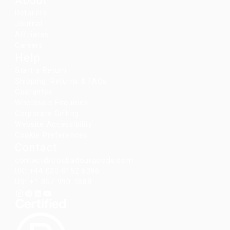
About
Retailers
Journal
Affiliates
Careers
Help
Start a Return
Shipping, Returns & FAQs
Guarantee
Wholesale Enquiries
Corporate Gifting
Website Accessibility
Cookie Preferences
Contact
contact@troubadourgoods.com
UK: +44 020 8152 5386
US: +1 857-990-1888