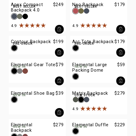
Apex Compact
$249
Neo Backpack
$179
BEST SELLER
BEST SELLER
Backpack 4.0
4.9
4.9
Rated
4.9
out of
5
stars
Rated
4.9
out of
5
stars
Contour Backpack
$199
Arc Tote Backpack
$179
PRE-ORDER
PRE-ORDER
Elemental Gear Tote
$79
Elemental Large
$59
NEW IN
NEW IN
Packing Dome
Elemental Shoe Bag
$39
Matrix Backpack
$279
NEW IN
LOW STOCK
4.9
Rated
4.9
out of
5
stars
Elemental
$279
Elemental Duffle
$229
NEW IN
NEW IN
Backpack