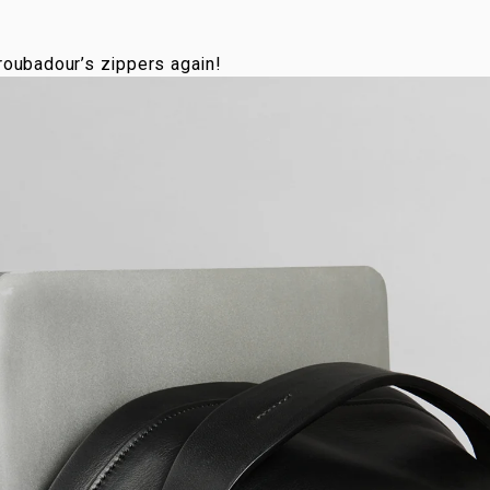
Troubadour’s zippers again!