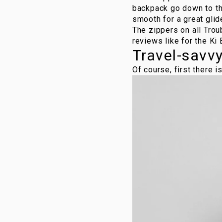
backpack go down to the
smooth for a great glid
The zippers on all
Trou
reviews like for the
Ki
Travel-savv
Of course, first there i