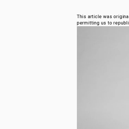
This article was origina
permitting us to republi