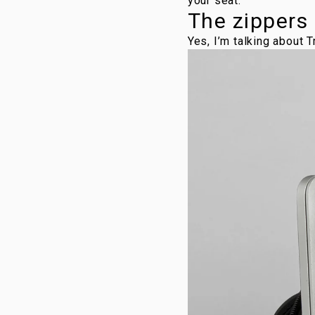
your seat.
The zippers
Yes, I’m talking about 