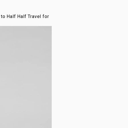
to Half Half Travel for