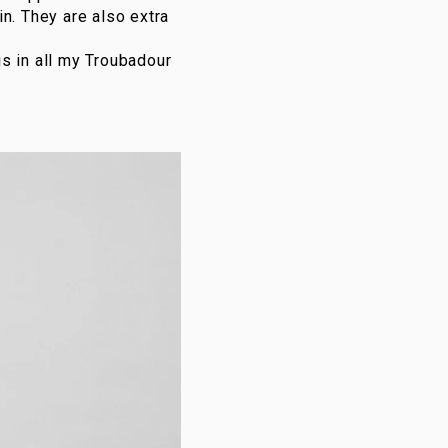
n. They are also extra
his in all my Troubadour