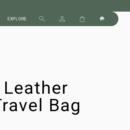
EXPLORE
 Leather
ravel Bag