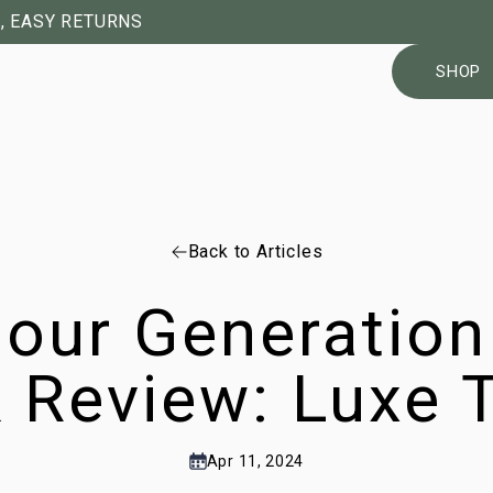
, EASY RETURNS
SHOP
Back to Articles
our Generation
 Review: Luxe T
Apr 11, 2024