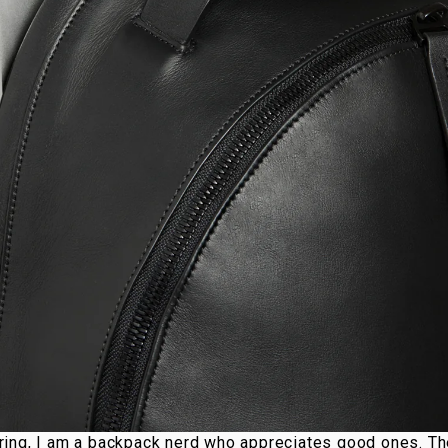
ing, I am a backpack nerd who appreciates good ones. Th