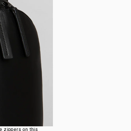
e zippers on this