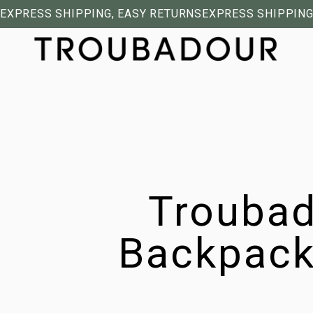
EXPRESS SHIPPING, EASY RETURNS
EXPRESS SHIPPING
Troubad
Backpack