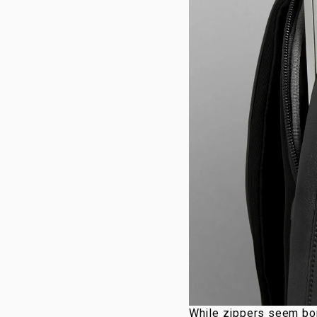
While zippers seem bor