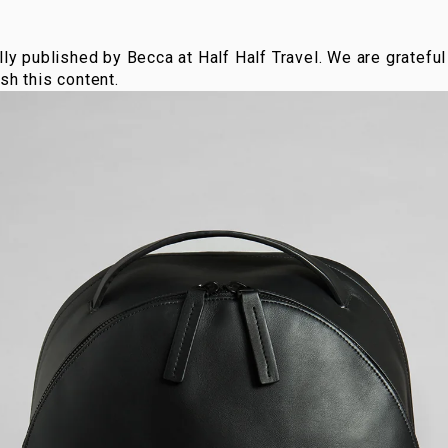
lly published by Becca at Half Half Travel. We are grateful 
sh this content.