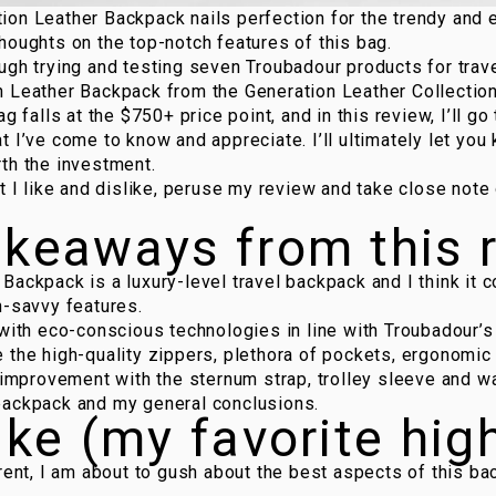
on Leather Backpack nails perfection for the trendy and 
houghts on the top-notch features of this bag.
ugh trying and testing seven Troubadour products for trave
n Leather Backpack
from the
Generation Leather Collectio
ag falls at the $750+ price point, and in this review, I’ll g
t I’ve come to know and appreciate. I’ll ultimately let you
th the investment.
at I like and dislike, peruse my review and take close not
akeaways from this 
Backpack is a luxury-level travel backpack and I think it 
h-savvy features.
 with eco-conscious technologies in line with Troubadour’s
 the high-quality zippers, plethora of pockets, ergonomic
r improvement with the sternum strap, trolley sleeve and w
backpack and my general conclusions.
ike (my favorite hig
arent, I am about to gush about the best aspects of this ba