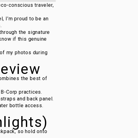
eco-conscious traveler,
l, I’m proud to be an
n
.
o through the signature
 know if this genuine
e of my photos during
review
combines the best of
 B-Corp practices.
 straps and back panel.
ater bottle access.
hlights)
ckpack, so hold onto