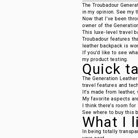
The Troubadour Generati
in my opinion. See my t
Now that I’ve been thro
owner of the
Generatio
This luxe-level travel b
Troubadour features tha
leather backpack is wor
If you’d like to see wh
my product testing.
Quick t
The Generation Leather 
travel features and tec
It’s made from leather,
My favorite aspects are
I think there’s room fo
See where to buy this 
What I l
In being totally transp