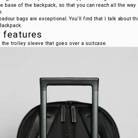
 base of the backpack, so that you can reach all the way i
e.
badour bags
are exceptional. You’ll find that I talk about t
 Backpack
.
y features
s the trolley sleeve that goes over a suitcase.