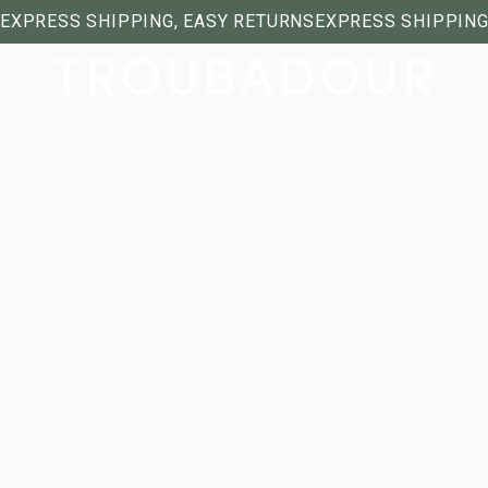
EXPRESS SHIPPING, EASY RETURNS
EXPRESS SHIPPING