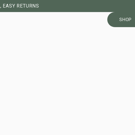
, EASY RETURNS
SHOP