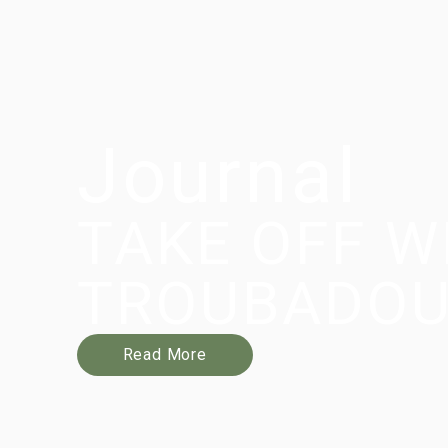
Journal
TAKE OFF W
TROUBADO
Read More