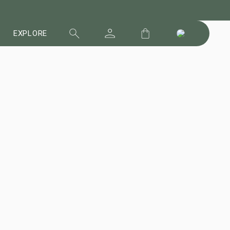
EXPLORE