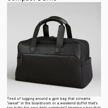
Tired of lugging around a gym bag that screams
“sweat” in the boardroom or a weekend duffel that’s
too bulky for your daily commute? Imagine a bag that