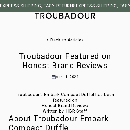
EXPRESS SHIPPING, EASY RETURNS
EXPRESS SHIPPING, EAS
Back to Articles
Troubadour Featured on
Honest Brand Reviews
Apr 11, 2024
Troubadour's Embark Compact Duffel has been
featured on
Honest Brand Reviews
Written by:
HBR Staff
About Troubadour Embark
Compact Duffle