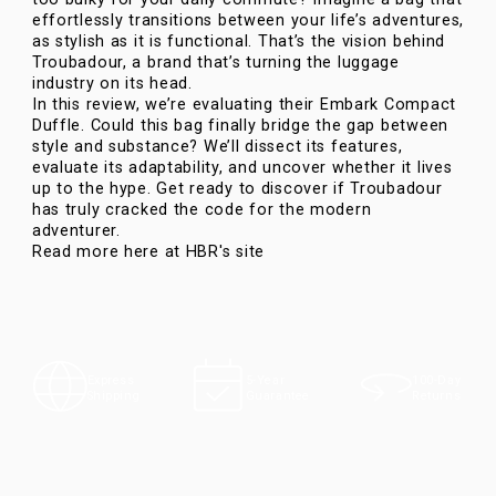
effortlessly transitions between your life’s adventures,
as stylish as it is functional. That’s the vision behind
Troubadour, a brand that’s turning the luggage
industry on its head.
In this review, we’re evaluating their
Embark Compact
Duffle
. Could this bag finally bridge the gap between
style and substance? We’ll dissect its features,
evaluate its adaptability, and uncover whether it lives
up to the hype. Get ready to discover if Troubadour
has truly cracked the code for the modern
adventurer.
Read more here at HBR's site
100-Day
Express
5-Year
Returns
Shipping
Guarantee