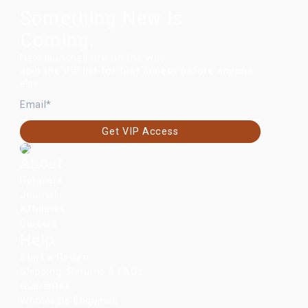
Something New Is
Coming.
New launches are on the way.
Join the VIP list for first access before anyone
else.
EMAIL
Get VIP Access
About
Retailers
Journal
Affiliates
Careers
Help
Start a Return
Shipping, Returns & FAQs
Guarantee
Wholesale Enquiries