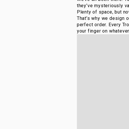
they’ve mysteriously va
Plenty of space, but no
That’s why we design ou
perfect order. Every Tr
your finger on whatever 