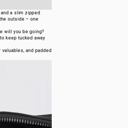
, and a slim zipped
 the outside – one
re will you be going?
 to keep tucked away
r valuables, and padded