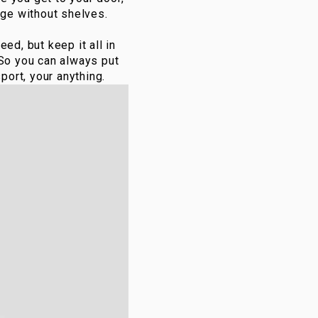
dge without shelves.
ed, but keep it all in
 So you can always put
port, your anything.