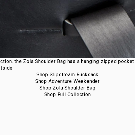
ction, the
Zola Shoulder Bag
has a hanging zipped pocket o
tside.
Shop Slipstream Rucksack
Shop Adventure Weekender
Shop Zola Shoulder Bag
Shop Full Collection