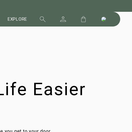
EXPLORE
ife Easier
me you get to your door,