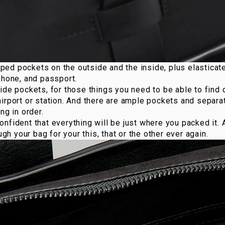
ped pockets on the outside and the inside, plus elasticat
phone, and passport.
ide pockets, for those things you need to be able to find 
irport or station. And there are ample pockets and separa
ng in order.
nfident that everything will be just where you packed it. 
ough your bag for your this, that or the other ever again.