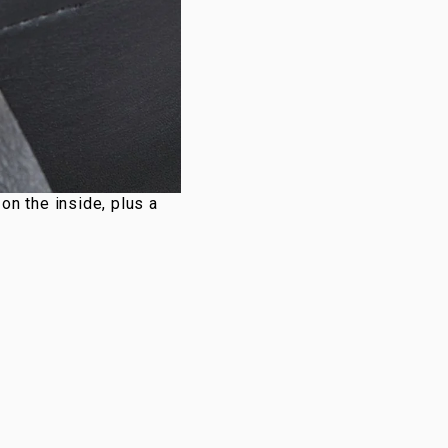
n the inside, plus a