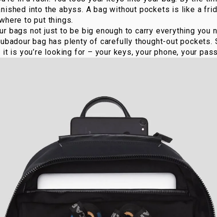
nished into the abyss. A bag without pockets is like a fri
where to put things.
r bags not just to be big enough to carry everything you ne
oubadour bag has plenty of carefully thought-out pockets.
it is you’re looking for – your keys, your phone, your pass