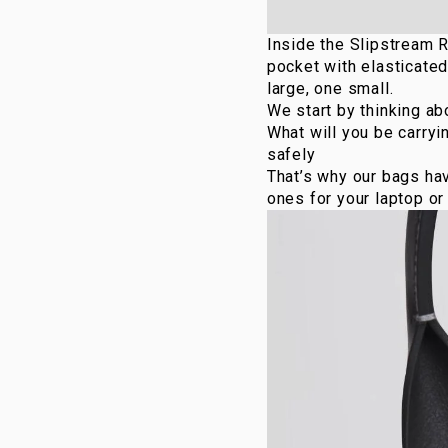
Inside the
Slipstream 
pocket with elasticated
large, one small.
We start by thinking ab
What will you be carry
safely
That’s why our bags ha
ones for your laptop or 