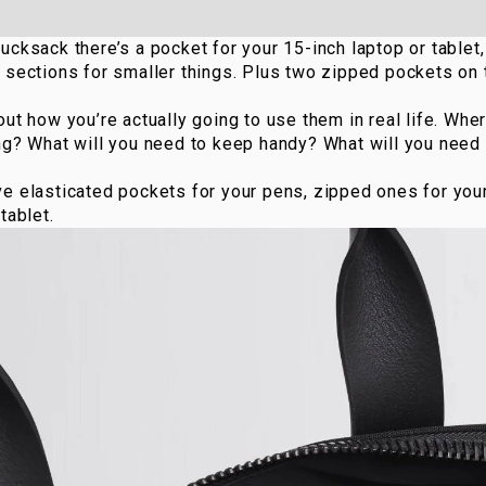
Rucksack
there’s a pocket for your 15-inch laptop or tablet
 sections for smaller things. Plus two zipped pockets on
out how you’re actually going to use them in real life. Whe
ing? What will you need to keep handy? What will you need
ve elasticated pockets for your pens, zipped ones for you
tablet.