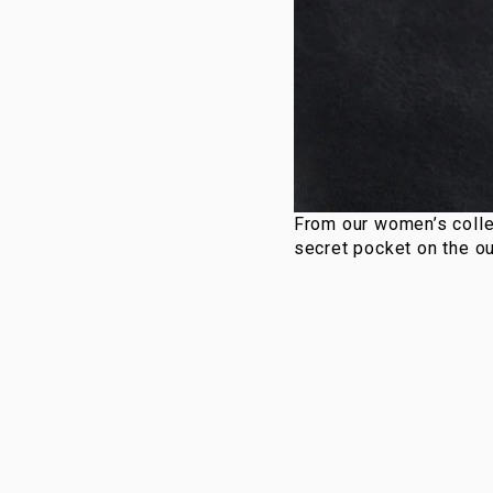
From our women’s colle
secret pocket on the ou