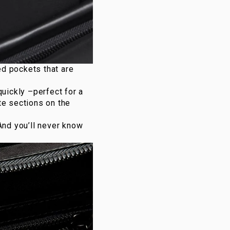
ed pockets that are
quickly –perfect for a
te sections on the
And you’ll never know