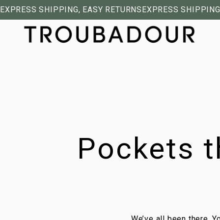
EXPRESS SHIPPING, EASY RETURNS
EXPRESS SHIPPING
Pockets t
We’ve all been there. Yo