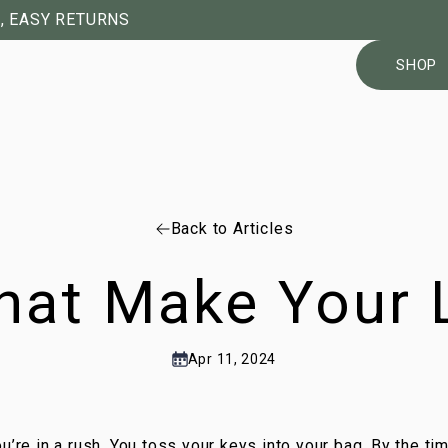
, EASY RETURNS
SHOP
Back to Articles
hat Make Your L
Apr 11, 2024
u’re in a rush. You toss your keys into your bag. By the ti