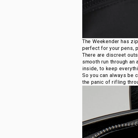
The
Weekender
has zip
perfect for your pens, 
There are discreet outs
smooth run through an a
inside, to keep everythi
So you can always be co
the panic of rifling thr