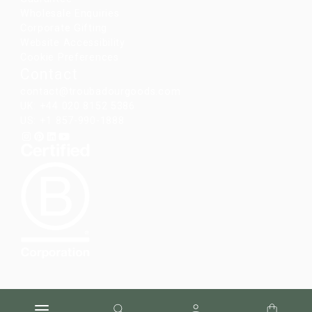
Wholesale Enquiries
Corporate Gifting
Website Accessibility
Cookie Preferences
Contact
contact@troubadourgoods.com
UK: +44 020 8152 5386
US: +1 857-990-1888