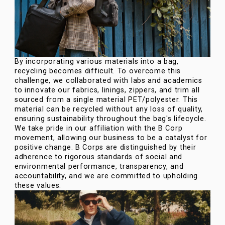
By incorporating various materials into a bag,
recycling becomes difficult. To overcome this
challenge, we collaborated with labs and academics
to innovate our fabrics, linings, zippers, and trim all
sourced from a single material PET/polyester. This
material can be recycled without any loss of quality,
ensuring sustainability throughout the bag's lifecycle.
We take pride in our affiliation with the B Corp
movement, allowing our business to be a catalyst for
positive change. B Corps are distinguished by their
adherence to rigorous standards of social and
environmental performance, transparency, and
accountability, and we are committed to upholding
these values.