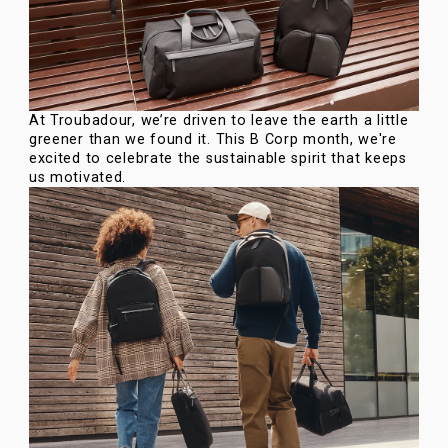
At Troubadour, we’re driven to leave the earth a little
greener than we found it. This B Corp month, we're
excited to celebrate the sustainable spirit that keeps
us motivated.