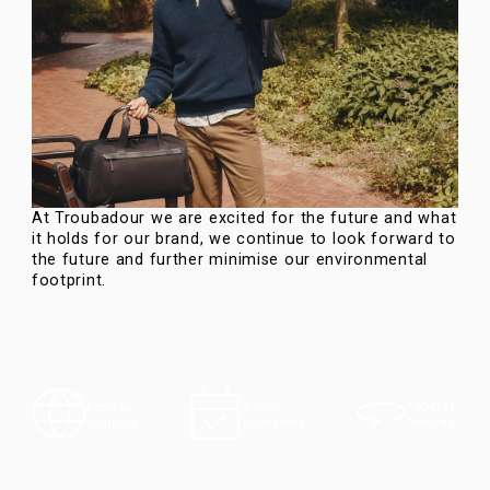
At Troubadour we are excited for the future and what
it holds for our brand, we continue to look forward to
the future and further minimise our environmental
footprint.
100-Day
Express
5-Year
Returns
Shipping
Guarantee