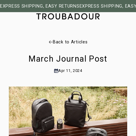
EXPRESS SHIPPING, EASY RETURNS
EXPRESS SHIPPING, EAS
Back to Articles
March Journal Post
Apr 11, 2024