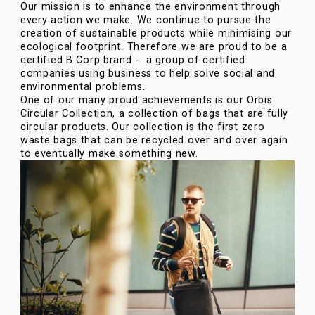
Our mission is to enhance the environment through
every action we make. We continue to pursue the
creation of sustainable products while minimising our
ecological footprint. Therefore we are proud to be a
certified B Corp brand - a group of certified
companies using business to help solve social and
environmental problems.
One of our many proud achievements is our Orbis
Circular Collection, a collection of bags that are fully
circular products. Our collection is the first zero
waste bags that can be recycled over and over again
to eventually make something new.