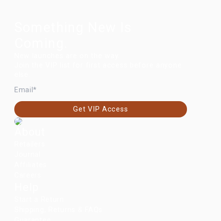
Something New Is
Coming.
New launches are on the way.
Join the VIP list for first access before anyone
else.
EMAIL
Get VIP Access
About
Retailers
Journal
Affiliates
Careers
Help
Start a Return
Shipping, Returns & FAQs
Guarantee