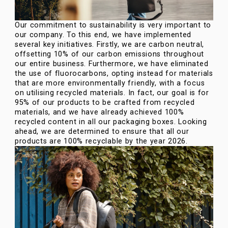
Our commitment to sustainability is very important to
our company. To this end, we have implemented
several key initiatives. Firstly, we are carbon neutral,
offsetting 10% of our carbon emissions throughout
our entire business. Furthermore, we have eliminated
the use of fluorocarbons, opting instead for materials
that are more environmentally friendly, with a focus
on utilising recycled materials. In fact, our goal is for
95% of our products to be crafted from recycled
materials, and we have already achieved 100%
recycled content in all our packaging boxes. Looking
ahead, we are determined to ensure that all our
products are 100% recyclable by the year 2026.