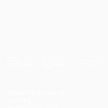
100-Day
Express
5-Year
Returns
Shipping
Guarantee
Something New Is
Coming.
New launches are on the way.