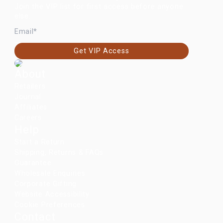
Join the VIP list for first access before anyone
else.
EMAIL
Get VIP Access
About
Retailers
Journal
Affiliates
Careers
Help
Start a Return
Shipping, Returns & FAQs
Guarantee
Wholesale Enquiries
Corporate Gifting
Website Accessibility
Cookie Preferences
Contact