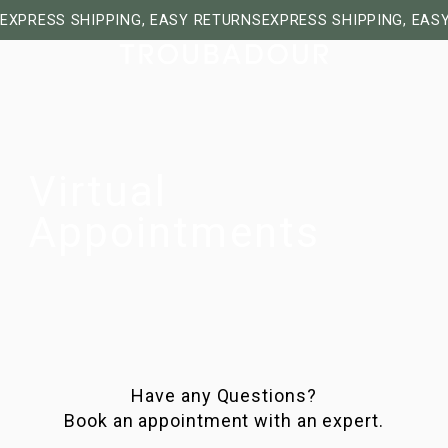
EXPRESS SHIPPING, EASY RETURNS
EXPRESS SHIPPING, EAS
Virtual
Appointments
Have any Questions?
Book an appointment with an expert.