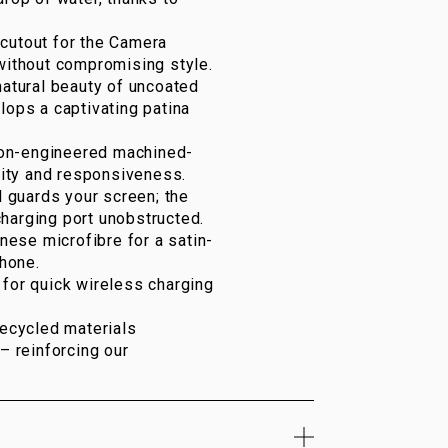
cutout for the Camera
 without compromising style.
atural beauty of uncoated
lops a captivating patina
on-engineered machined-
ity and responsiveness.
 guards your screen; the
harging port unobstructed.
ese microfibre for a satin-
Phone.
or quick wireless charging
recycled materials
– reinforcing our