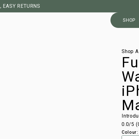
, EASY RETURNS
SHOP
1/11
Shop A
Fu
Wa
iP
M
Introd
0.0
/5 (
Colour