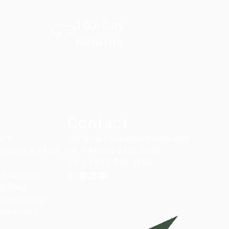
100-Day
Returns
Contact
turn
contact@troubadourgoods.com
 Returns & FAQs
UK: +44 020 8152 5386
US: +1 857-990-1888
 Enquiries
Gifting
cessibility
eferences