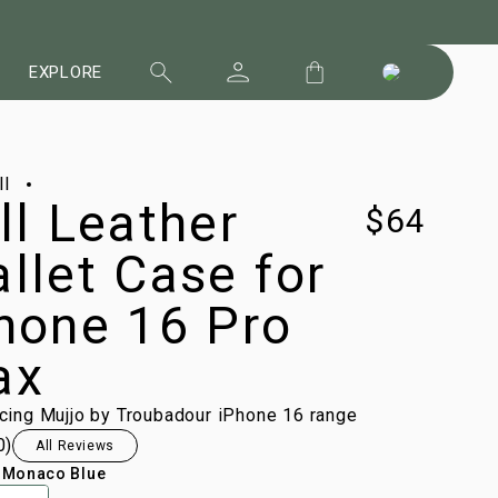
EXPLORE
ll
ll Leather
$64
llet Case for
hone 16 Pro
ax
ucing Mujjo by Troubadour iPhone 16 range
0
)
All Reviews
:
Monaco Blue