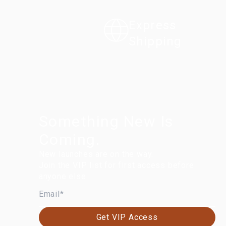
Express
Shipping
Something New Is
Coming.
New launches are on the way.
Join the VIP list for first access before
anyone else.
EMAIL
Get VIP Access