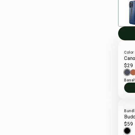
Color
Cano
$29
Basal
Bundl
Bud
$59