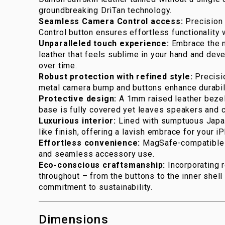
groundbreaking DriTan technology.
Seamless Camera Control access:
Precision 
Control button ensures effortless functionality
Unparalleled touch experience:
Embrace the n
leather that feels sublime in your hand and deve
over time.
Robust protection with refined style:
Precisi
metal camera bump and buttons enhance durabil
Protective design:
A 1mm raised leather bezel
base is fully covered yet leaves speakers and c
Luxurious interior:
Lined with sumptuous Japan
like finish, offering a lavish embrace for your i
Effortless convenience:
MagSafe-compatible f
and seamless accessory use.
Eco-conscious craftsmanship:
Incorporating 
throughout – from the buttons to the inner shell 
commitment to sustainability.
Dimensions