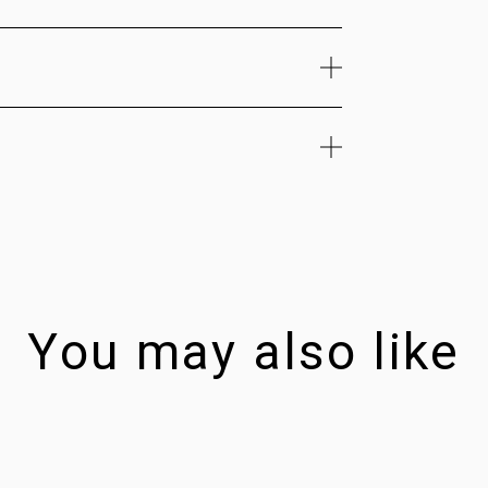
You may also like