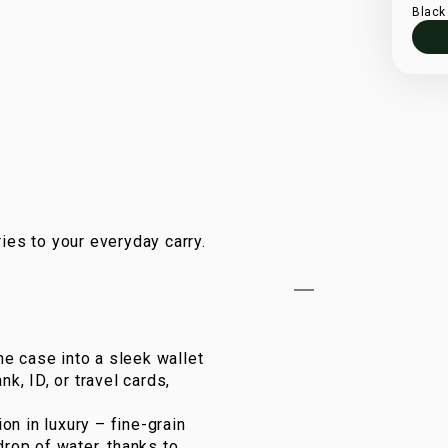
Black
ies to your everyday carry.
e case into a sleek wallet
k, ID, or travel cards,
on in luxury – fine-grain
drop of water, thanks to