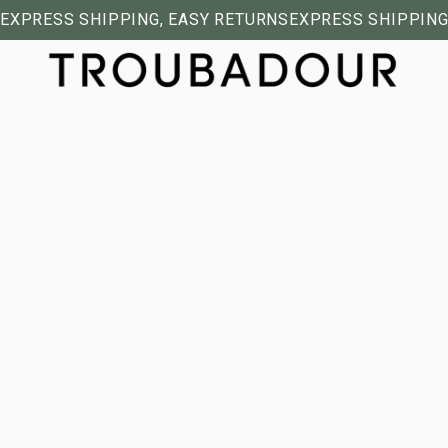
EXPRESS SHIPPING, EASY RETURNS
EXPRESS SHIPPING