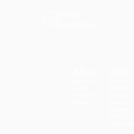
5-Year
Guarantee
About
Help
Retailers
Start a Re
Journal
Shipping,
Affiliates
Guarantee
Careers
Wholesale
Corporate 
Website Ac
Cookie Pr