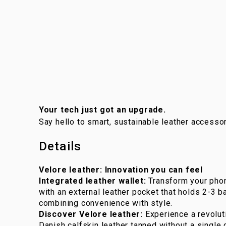
Your tech just got an upgrade.
Say hello to smart, sustainable leather accessor
Details
Velore leather: Innovation you can feel
Integrated leather wallet:
Transform your phon
with an external leather pocket that holds 2-3 ban
combining convenience with style.
Discover Velore leather:
Experience a revoluti
Danish calfskin leather tanned without a single 