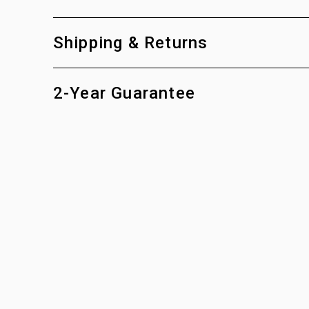
Shipping & Returns
2-Year Guarantee