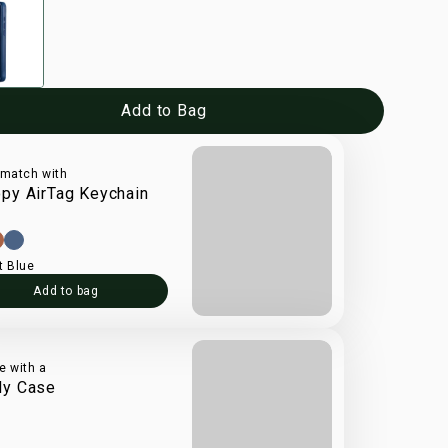
Add to Bag
 match with
py AirTag Keychain
t Blue
Add to bag
e with a
dy Case