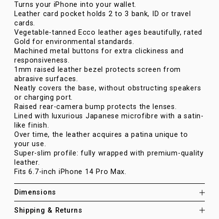
Turns your iPhone into your wallet.
Leather card pocket holds 2 to 3 bank, ID or travel
cards.
Vegetable-tanned Ecco leather ages beautifully, rated
Gold for environmental standards.
Machined metal buttons for extra clickiness and
responsiveness.
1mm raised leather bezel protects screen from
abrasive surfaces.
Neatly covers the base, without obstructing speakers
or charging port.
Raised rear-camera bump protects the lenses.
Lined with luxurious Japanese microfibre with a satin-
like finish.
Over time, the leather acquires a patina unique to
your use.
Super-slim profile: fully wrapped with premium-quality
leather.
Fits 6.7-inch iPhone 14 Pro Max.
Dimensions
Shipping & Returns