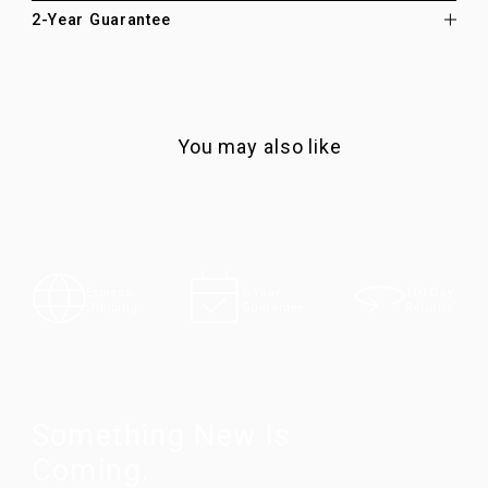
2-Year Guarantee
You may also like
100-Day
Express
5-Year
Returns
Shipping
Guarantee
Something New Is
Coming.