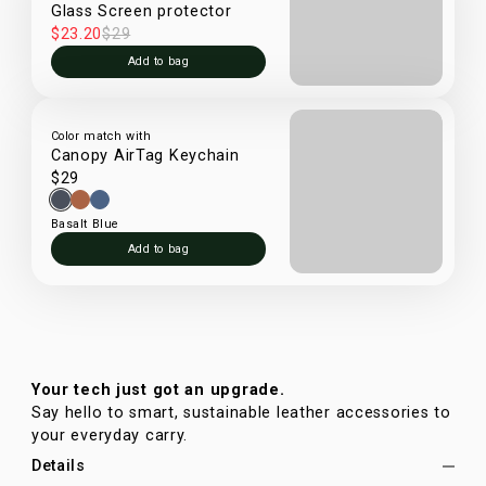
Glass Screen protector
$23.20
$29
Add to bag
Color match with
Canopy AirTag Keychain
$29
Basalt Blue
Add to bag
Your tech just got an upgrade.
Say hello to smart, sustainable leather accessories to
your everyday carry.
Details