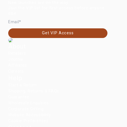
New launches are on the way.
Join the VIP list for first access before anyone
else.
EMAIL
Get VIP Access
About
Retailers
Journal
Affiliates
Careers
Help
Start a Return
Shipping, Returns & FAQs
Guarantee
Wholesale Enquiries
Corporate Gifting
Website Accessibility
Cookie Preferences