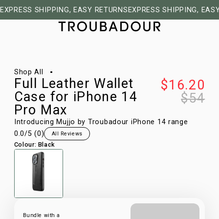
EXPRESS SHIPPING, EASY RETURNS
EXPRESS SHIPPING, EAS
1/28
Shop All
Full Leather Wallet
$16.20
Case for iPhone 14
$54
Pro Max
Introducing Mujjo by Troubadour iPhone 14 range
0.0
/5 (
0
)
All Reviews
Colour
:
Black
Bundle with a