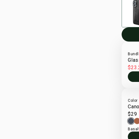
Bundl
Glas
$23.
Color
Cano
$29
Basal