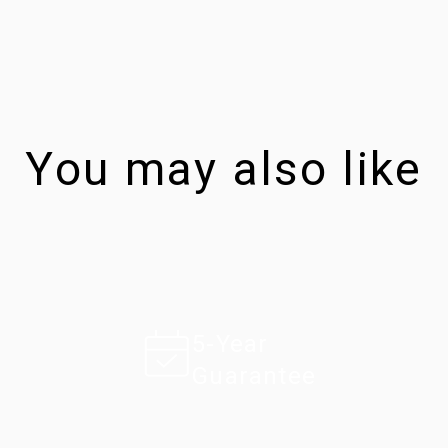
You may also like
5-Year
Guarantee