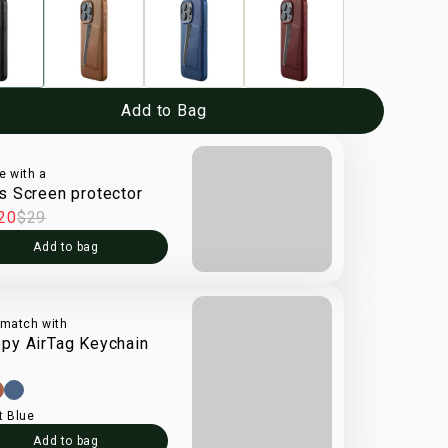
Add to Bag
e with a
s Screen protector
20
$29
Add to bag
 match with
py AirTag Keychain
t Blue
Add to bag