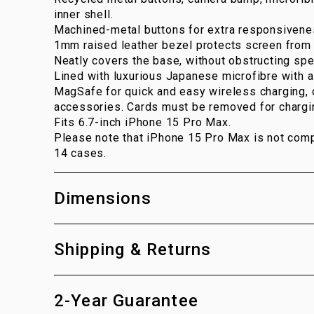
inner shell.
Machined-metal buttons for extra responsivene
1mm raised leather bezel protects screen from 
Neatly covers the base, without obstructing spe
Lined with luxurious Japanese microfibre with a 
MagSafe for quick and easy wireless charging,
accessories. Cards must be removed for chargi
Fits 6.7-inch iPhone 15 Pro Max.
Please note that iPhone 15 Pro Max is not comp
14 cases.
Dimensions
Shipping & Returns
2-Year Guarantee