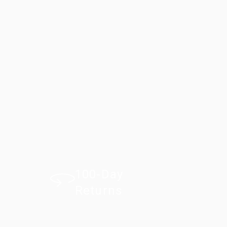
100-Day
Returns