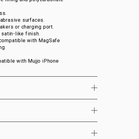
ss.
abrasive surfaces.
akers or charging port.
satin-like finish.
 compatible with MagSafe
ng.
atible with Mujjo iPhone