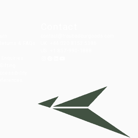
Contact
turn
contact@troubadourgoods.com
 Returns & FAQs
UK: +44 020 8152 5386
US: +1 857-990-1888
 Enquiries
Gifting
cessibility
eferences