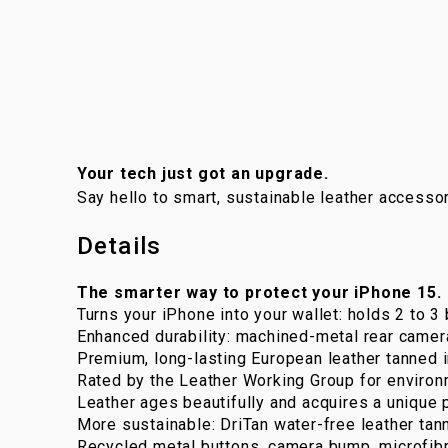
Your tech just got an upgrade.
Say hello to smart, sustainable leather accessor
Details
The smarter way to protect your iPhone 15.
Turns your iPhone into your wallet: holds 2 to 3 
Enhanced durability: machined-metal rear camer
Premium, long-lasting European leather tanned i
Rated by the Leather Working Group for environ
Leather ages beautifully and acquires a unique p
More sustainable: DriTan water-free leather tann
Recycled metal buttons, camera bump, microfibr