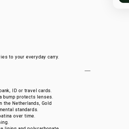
ies to your everyday carry.
bank, ID or travel cards.
a bump protects lenses.
n the Netherlands, Gold
mental standards.
atina over time.
ing.
e lining and polycarbonate