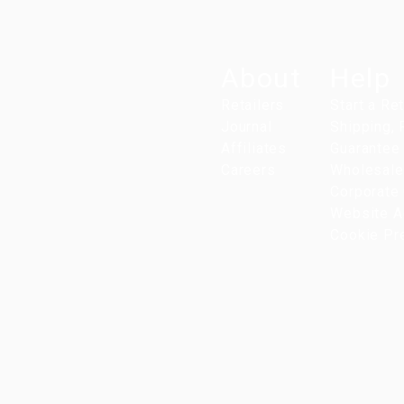
About
Help
Retailers
Start a Re
Journal
Shipping,
Affiliates
Guarantee
Careers
Wholesale
Corporate 
Website Ac
Cookie Pr