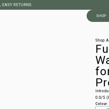
, EASY RETURNS
SHOP
1/7
Shop A
Fu
Wa
fo
Pr
Introd
0.0
/5 (
Colour