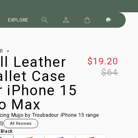
EXPLORE
ll
ll Leather
$19.20
$64
llet Case
r iPhone 15
o Max
ucing Mujjo by Troubadour iPhone 15 range
0
)
All Reviews
:
Black