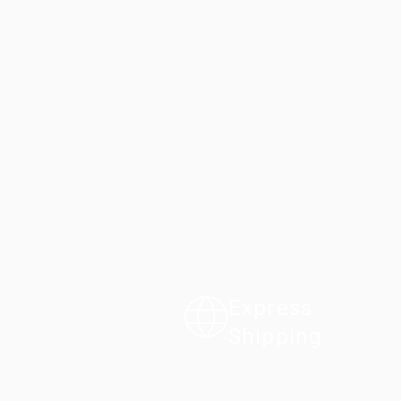
Express
Shipping