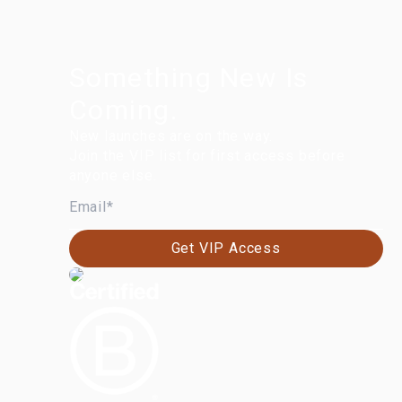
Something New Is
Coming.
New launches are on the way.
Join the VIP list for first access before
anyone else.
EMAIL
Get VIP Access