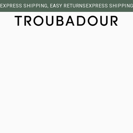
EXPRESS SHIPPING, EASY RETURNS
EXPRESS SHIPPING