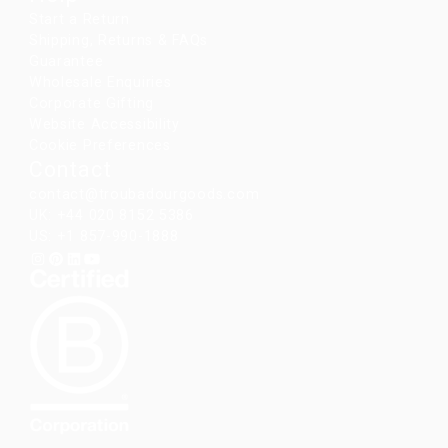
Start a Return
Shipping, Returns & FAQs
Guarantee
Wholesale Enquiries
Corporate Gifting
Website Accessibility
Cookie Preferences
Contact
contact@troubadourgoods.com
UK: +44 020 8152 5386
US: +1 857-990-1888