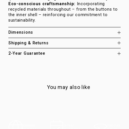
Eco-conscious craftsmanship:
Incorporating
recycled materials throughout – from the buttons to
the inner shell – reinforcing our commitment to
sustainability.
Dimensions
Shipping & Returns
2-Year Guarantee
You may also like
100-Day
Express
5-Year