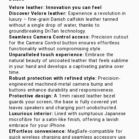
Velore leather: Innovation you can feel
Discover Velore leather:
Experience a revolution in
luxury – fine-grain Danish calfskin leather tanned
without a single drop of water, thanks to
groundbreaking DriTan technology.
Seamless Camera Control access:
Precision cutout
for the Camera Control button ensures effortless
functionality without compromising style.
Unparalleled touch experience:
Embrace the
natural beauty of uncoated leather that feels sublime
in your hand and develops a captivating patina over
time.
Robust protection with refined style:
Precision-
engineered machined-metal camera bump and
buttons enhance durability and responsiveness.
Protective design:
A 1mm raised leather bezel
guards your screen; the base is fully covered yet
leaves speakers and charging port unobstructed.
Luxurious interior:
Lined with sumptuous Japanese
microfibre for a satin-like finish, offering a lavish
embrace for your iPhone.
Effortless convenience:
MagSafe-compatible for
quick wireless charging and seamless accessory use.