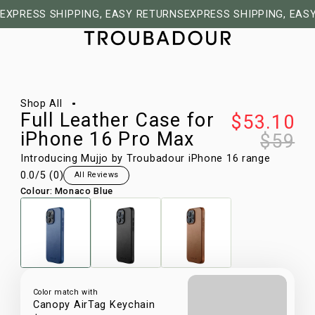
EXPRESS SHIPPING, EASY RETURNS
EXPRESS SHIPPING, EAS
1/11
Shop All
Full Leather Case for
$53.10
iPhone 16 Pro Max
$59
Introducing Mujjo by Troubadour iPhone 16 range
0.0
/5 (
0
)
All Reviews
Colour
:
Monaco Blue
Color match with
Canopy AirTag Keychain