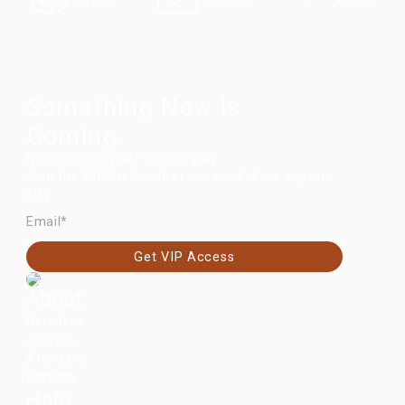
Returns
Shipping
Guarantee
Something New Is
Coming.
New launches are on the way.
Join the VIP list for first access before anyone
else.
EMAIL
Get VIP Access
About
Retailers
Journal
Affiliates
Careers
Help