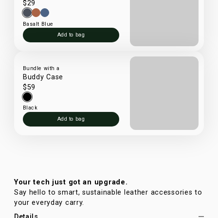
$29
Basalt Blue
Add to bag
Bundle with a
Buddy Case
$59
Black
Add to bag
Your tech just got an upgrade.
Say hello to smart, sustainable leather accessories to
your everyday carry.
Details