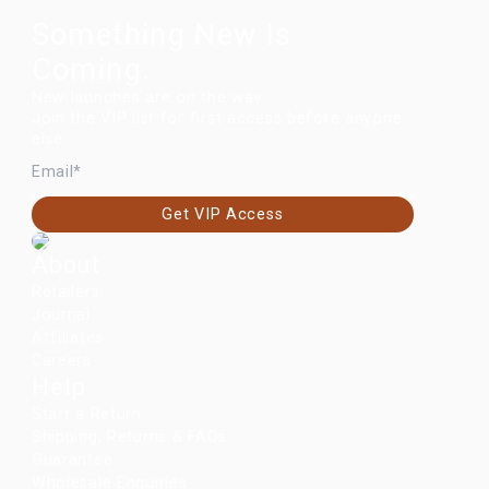
Something New Is
Coming.
New launches are on the way.
Join the VIP list for first access before anyone
else.
EMAIL
Get VIP Access
About
Retailers
Journal
Affiliates
Careers
Help
Start a Return
Shipping, Returns & FAQs
Guarantee
Wholesale Enquiries