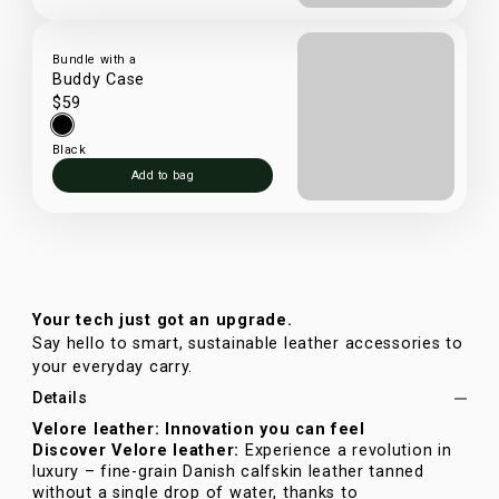
Bundle with a
Buddy Case
$59
Black
Add to bag
Your tech just got an upgrade.
Say hello to smart, sustainable leather accessories to
your everyday carry.
Details
Velore leather: Innovation you can feel
Discover Velore leather:
Experience a revolution in
luxury – fine-grain Danish calfskin leather tanned
without a single drop of water, thanks to