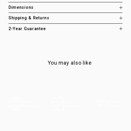
Dimensions
Shipping & Returns
2-Year Guarantee
You may also like
100-Day
Express
5-Year
Returns
Shipping
Guarantee