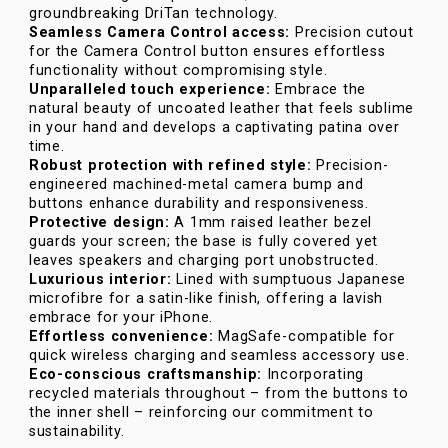
groundbreaking DriTan technology.
Seamless Camera Control access:
Precision cutout
for the Camera Control button ensures effortless
functionality without compromising style.
Unparalleled touch experience:
Embrace the
natural beauty of uncoated leather that feels sublime
in your hand and develops a captivating patina over
time.
Robust protection with refined style:
Precision-
engineered machined-metal camera bump and
buttons enhance durability and responsiveness.
Protective design:
A 1mm raised leather bezel
guards your screen; the base is fully covered yet
leaves speakers and charging port unobstructed.
Luxurious interior:
Lined with sumptuous Japanese
microfibre for a satin-like finish, offering a lavish
embrace for your iPhone.
Effortless convenience:
MagSafe-compatible for
quick wireless charging and seamless accessory use.
Eco-conscious craftsmanship:
Incorporating
recycled materials throughout – from the buttons to
the inner shell – reinforcing our commitment to
sustainability.