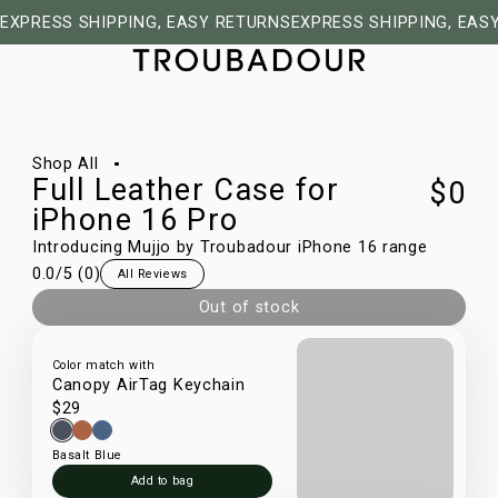
EXPRESS SHIPPING, EASY RETURNS
EXPRESS SHIPPING, EAS
1/50
Shop All
Full Leather Case for
$0
iPhone 16 Pro
Introducing Mujjo by Troubadour iPhone 16 range
0.0
/5 (
0
)
All Reviews
Out of stock
Color match with
Canopy AirTag Keychain
$29
Basalt Blue
Add to bag