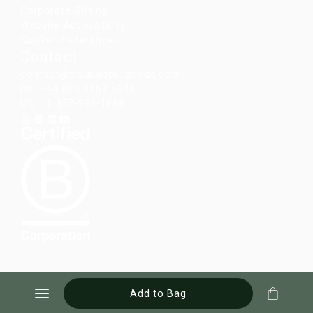
Corporate Gifting
Website Accessibility
Cookie Preferences
Contact
contact@troubadourgoods.com
UK: +44 020 8152 5386
US: +1 857-990-1888
Add to Bag