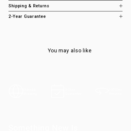
Shipping & Returns
2-Year Guarantee
You may also like
100-Day
Express
5-Year
Returns
Shipping
Guarantee
Something New Is