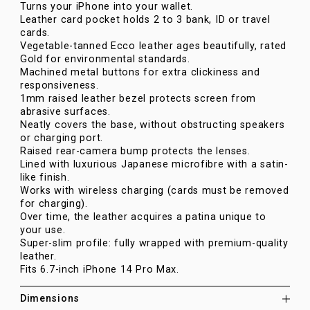
Turns your iPhone into your wallet.
Leather card pocket holds 2 to 3 bank, ID or travel
cards.
Vegetable-tanned Ecco leather ages beautifully, rated
Gold for environmental standards.
Machined metal buttons for extra clickiness and
responsiveness.
1mm raised leather bezel protects screen from
abrasive surfaces.
Neatly covers the base, without obstructing speakers
or charging port.
Raised rear-camera bump protects the lenses.
Lined with luxurious Japanese microfibre with a satin-
like finish.
Works with wireless charging (cards must be removed
for charging).
Over time, the leather acquires a patina unique to
your use.
Super-slim profile: fully wrapped with premium-quality
leather.
Fits 6.7-inch iPhone 14 Pro Max.
Dimensions