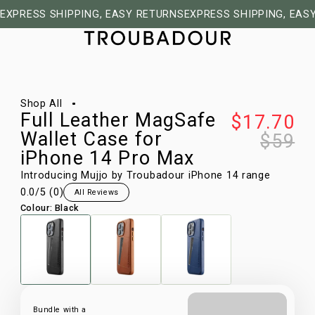
EXPRESS SHIPPING, EASY RETURNS
EXPRESS SHIPPING, EAS
1/9
Shop All
Full Leather MagSafe
$17.70
Wallet Case for
$59
iPhone 14 Pro Max
Introducing Mujjo by Troubadour iPhone 14 range
0.0
/5 (
0
)
All Reviews
Colour
:
Black
Bundle with a