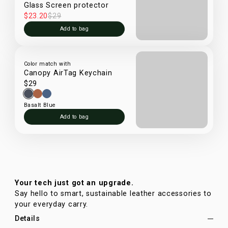
Glass Screen protector
$23.20
$29
Add to bag
Color match with
Canopy AirTag Keychain
$29
Basalt Blue
Add to bag
Your tech just got an upgrade.
Say hello to smart, sustainable leather accessories to
your everyday carry.
Details