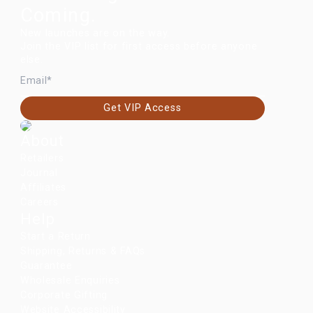
Coming.
New launches are on the way.
Join the VIP list for first access before anyone
else.
EMAIL
Get VIP Access
About
Retailers
Journal
Affiliates
Careers
Help
Start a Return
Shipping, Returns & FAQs
Guarantee
Wholesale Enquiries
Corporate Gifting
Website Accessibility