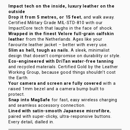
Impact tech on the inside, luxury leather on the
outside
Drop it from 5 metres, or 15 feet
, and walk away.
Certified Military Grade MIL-STD-810 with our
ImpactCore tech that laughs in the face of shock.
Wrapped in the finest Velore full-grain calfskin
leather
from the Netherlands. Ages like your
favourite leather jacket – better with every use.
Slim as hell, tough as nails.
A sleek, minimalist
design that doesn’t compromise on durability or style.
Eco-engineered with DriTan water-free tanning
and recycled materials. Certified Gold by the Leather
Working Group, because good things shouldn’t cost
the Earth.
Your camera and screen are fully covered
with a
raised 1mm bezel and a camera bump built to
protect.
Snap into MagSafe
for fast, easy wireless charging
and seamless accessory connection.
Lined with satin-smooth Japanese microfibre
,
paired with super-clicky, ultra-responsive buttons.
Every detail, dialled in.