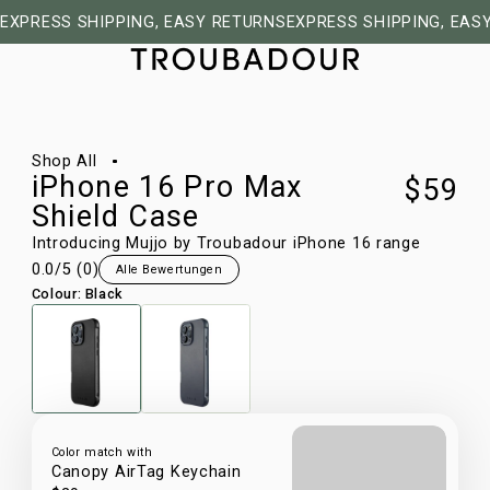
EXPRESS SHIPPING, EASY RETURNS
EXPRESS SHIPPING, EAS
1/16
Shop All
iPhone 16 Pro Max
$59
Shield Case
Introducing Mujjo by Troubadour iPhone 16 range
0.0
/5 (
0
)
Alle Bewertungen
Colour
:
Black
Color match with
Canopy AirTag Keychain