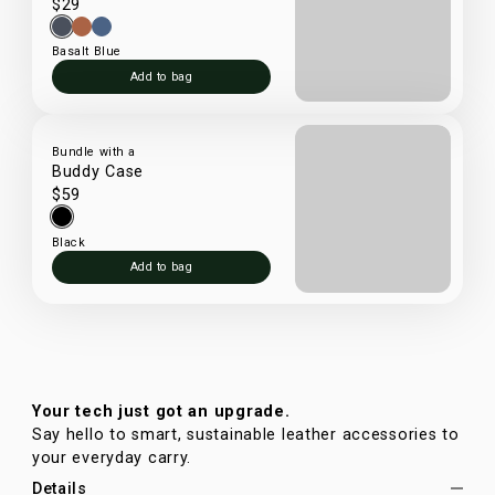
$29
Basalt Blue
Add to bag
Bundle with a
Buddy Case
$59
Black
Add to bag
Your tech just got an upgrade.
Say hello to smart, sustainable leather accessories to
your everyday carry.
Details