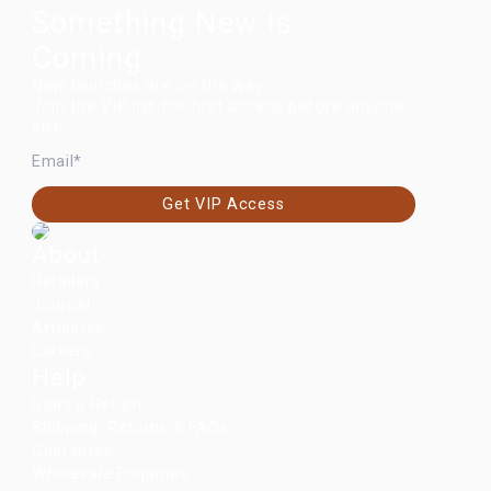
Something New Is
Coming.
New launches are on the way.
Join the VIP list for first access before anyone
else.
EMAIL
Get VIP Access
About
Retailers
Journal
Affiliates
Careers
Help
Start a Return
Shipping, Returns & FAQs
Guarantee
Wholesale Enquiries