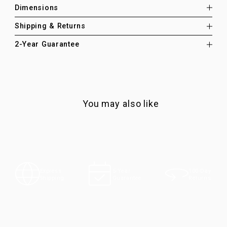
Dimensions
Shipping & Returns
2-Year Guarantee
You may also like
100-Day
Express
5-Year
Returns
Shipping
Guarantee