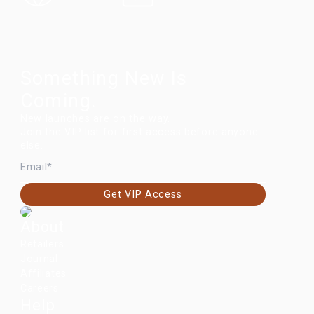
Something New Is
Coming.
New launches are on the way.
Join the VIP list for first access before anyone
else.
EMAIL
Get VIP Access
About
Retailers
Journal
Affiliates
Careers
Help