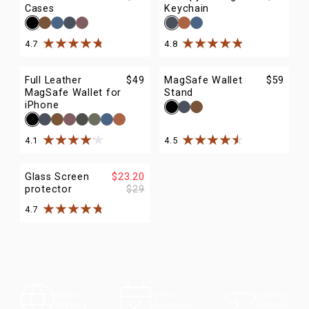
Cases
Keychain
4.7
4.8
Rated
4.7
out of
5
stars
Rated
4.8
out of
5
stars
Full Leather
$49
MagSafe Wallet
$59
MagSafe Wallet for
Stand
iPhone
4.1
4.5
Rated
4.1
out of
5
stars
Rated
4.5
out of
5
stars
Glass Screen
$23.20
protector
$29
4.7
Rated
4.7
out of
5
stars
100-Day
Express
5-Year
Returns
Shipping
Guarantee