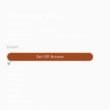
Something New Is
Coming.
New launches are on the way.
Join the VIP list for first access before anyone
else.
EMAIL
Get VIP Access
About
Retailers
Journal
Affiliates
Careers
Help
Start a Return
Shipping, Returns & FAQs