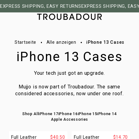
EXPRESS SHIPPING, EASY RETURNS
EXPRESS SHIPPING, EAS
Startseite
Alle anzeigen
iPhone 13 Cases
iPhone 13 Cases
Your tech just got an upgrade.
Mujjo is now part of Troubadour. The same
considered accessories, now under one roof.
Shop All
iPhone 17
iPhone 16
iPhone 15
iPhone 14
Apple Accessories
Full Leather
$40.50
Full Leather
$14.70