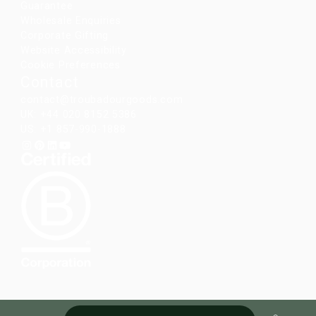
Guarantee
Wholesale Enquiries
Corporate Gifting
Website Accessibility
Cookie Preferences
Contact
contact@troubadourgoods.com
UK: +44 020 8152 5386
US: +1 857-990-1888