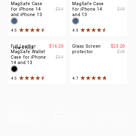
MagSafe Case
MagSafe Case
for iPhone 14
$54
for iPhone 14
$49
and iPhone 13
and 13
4.5
4.5
Rated
4.5
out of
5
stars
Rated
4.5
out of
5
stars
Full Leather
$16.20
Glass Screen
$23.20
LOW STOCK
MagSafe Wallet
protector
$29
Case for iPhone
$54
14 and 13
4.5
4.7
Rated
4.5
out of
5
stars
Rated
4.7
out of
5
stars
100-Day
Express
5-Year
Returns
Shipping
Guarantee