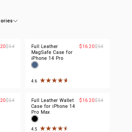
ories
.20
$54
Full Leather
$16.20
$54
MagSafe Case for
iPhone 14 Pro
4.6
rs
Rated
4.6
out of
5
stars
.20
$54
Full Leather Wallet
$16.20
$54
Case for iPhone 14
Pro Max
4.5