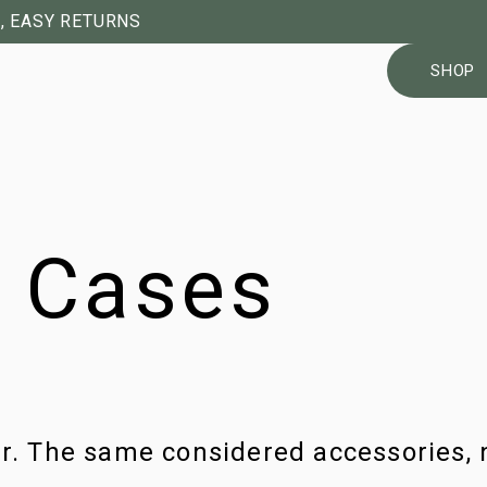
, EASY RETURNS
SHOP
4 Cases
ur. The same considered accessories, 