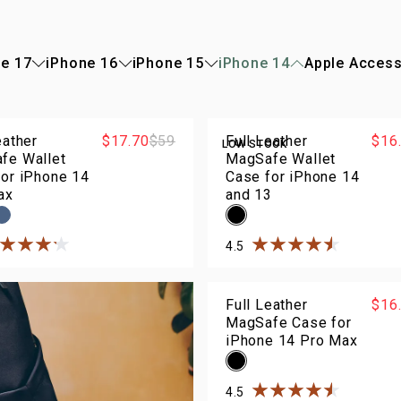
e 17
iPhone 16
iPhone 15
iPhone 14
Apple Access
eather
$17.70
$59
Full Leather
$16
LOW STOCK
fe Wallet
MagSafe Wallet
for iPhone 14
Case for iPhone 14
ax
and 13
4.5
ted
4.2
out of
5
stars
Rated
4.5
out of
5
sta
Full Leather
$16
MagSafe Case for
iPhone 14 Pro Max
4.5