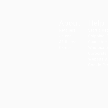
About
Help
Retailers
Start a Re
Journal
Shipping,
Affiliates
Guarantee
Careers
Wholesale
Corporate 
Website Ac
Cookie Pr