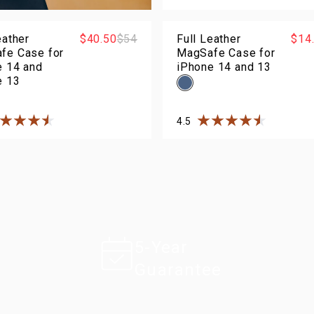
Rated
4.5
out of
5
sta
eather
$40.50
$54
Full Leather
$14
fe Case for
MagSafe Case for
e 14 and
iPhone 14 and 13
e 13
4.5
ted
4.5
out of
5
stars
Rated
4.5
out of
5
sta
5-Year
Guarantee