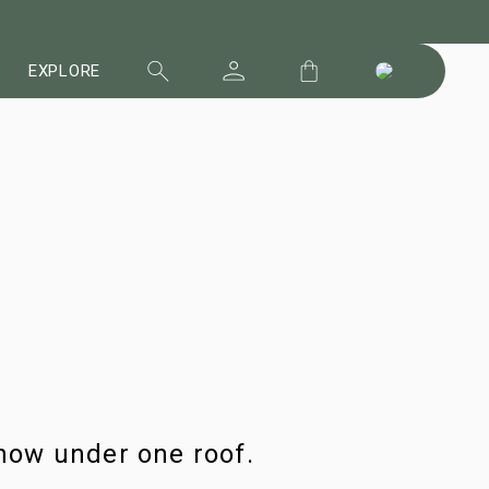
EXPLORE
now under one roof.