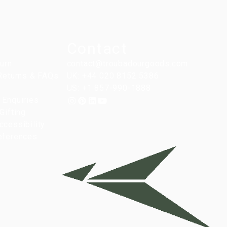
Contact
turn
contact@troubadourgoods.com
 Returns & FAQs
UK: +44 020 8152 5386
US: +1 857-990-1888
 Enquiries
Gifting
cessibility
eferences