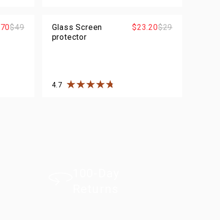
rs
Rated
4.5
out of
5
stars
.70
$49
Glass Screen
$23.20
$29
protector
4.7
rs
Rated
4.7
out of
5
stars
100-Day
Returns