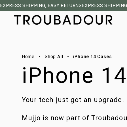
EXPRESS SHIPPING, EASY RETURNS
EXPRESS SHIPPING
Home
Shop All
iPhone 14 Cases
iPhone 1
Your tech just got an upgrade.
Mujjo is now part of Troubado