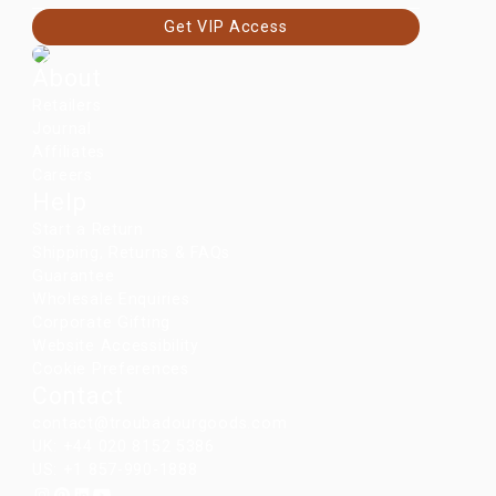
Get VIP Access
About
Retailers
Journal
Affiliates
Careers
Help
Start a Return
Shipping, Returns & FAQs
Guarantee
Wholesale Enquiries
Corporate Gifting
Website Accessibility
Cookie Preferences
Contact
contact@troubadourgoods.com
UK: +44 020 8152 5386
US: +1 857-990-1888