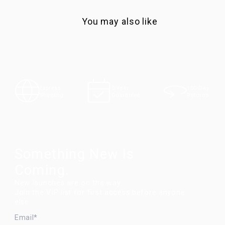
You may also like
100-Day
Express
5-Year
Returns
Shipping
Guarantee
Something New Is
Coming.
New launches are on the way.
Join the VIP list for first access before anyone
else.
EMAIL