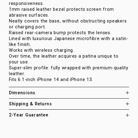
responsiveness.
1mm raised leather bezel protects screen from
abrasive surfaces.
Neatly covers the base, without obstructing speakers
or charging port.
Raised rear-camera bump protects the lenses.
Lined with luxurious Japanese microfibre with a satin-
like finish.
Works with wireless charging.
Over time, the leather acquires a patina unique to
your use.
Super-slim profile: fully wrapped with premium-quality
leather.
Fits 6.1-inch iPhone 14 and iPhone 13.
Dimensions
Shipping & Returns
2-Year Guarantee