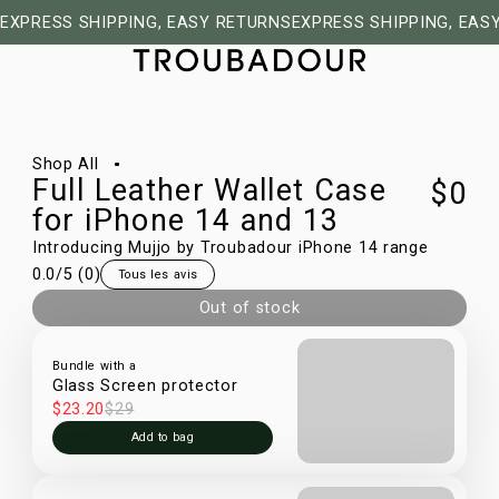
EXPRESS SHIPPING, EASY RETURNS
EXPRESS SHIPPING, EAS
1/30
Shop All
Full Leather Wallet Case
$0
for iPhone 14 and 13
Introducing Mujjo by Troubadour iPhone 14 range
0.0
/5 (
0
)
Tous les avis
Out of stock
Bundle with a
Glass Screen protector
$23.20
$29
Add to bag