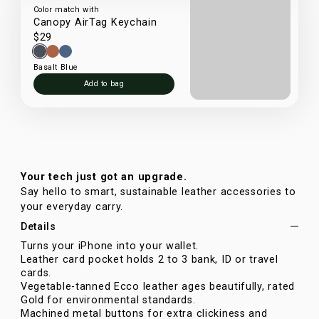
Color match with
Canopy AirTag Keychain
$29
Basalt Blue
Add to bag
Your tech just got an upgrade.
Say hello to smart, sustainable leather accessories to
your everyday carry.
Details
Turns your iPhone into your wallet.
Leather card pocket holds 2 to 3 bank, ID or travel
cards.
Vegetable-tanned Ecco leather ages beautifully, rated
Gold for environmental standards.
Machined metal buttons for extra clickiness and